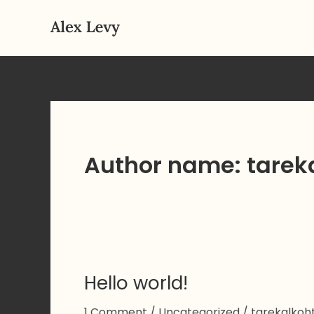
Skip
to
content
Author name:
tarek
Hello world!
1 Comment
/
Uncategorized
/
tarekalko