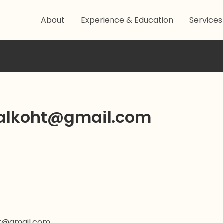
About
Experience & Education
Services
alkoht@gmail.com
ht@gmail.com