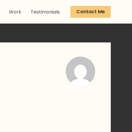
Contact Me
Work
Testimonials