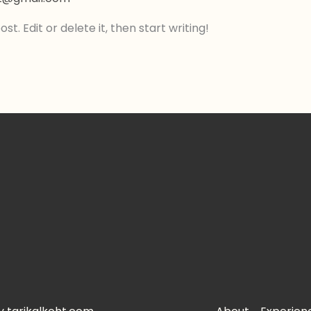
t. Edit or delete it, then start writing!