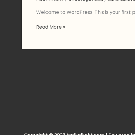
Welcome to WordPress. This is your first pos
Hello
Read More »
world!